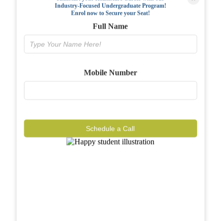
Industry-Focused Undergraduate Program!
FAQs
Enrol now to Secure your Seat!
Full Name
Why BIAHS
Facilities
Mobile Number
Placements
Gallery
Reviews
Schedule a Call
Journal
Contact
Call Now
Know More