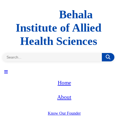
Behala
Institute of Allied
Health Sciences
Home
About
Know Our Founder