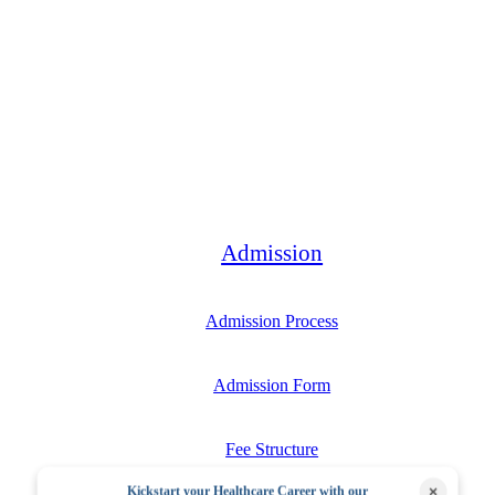
Bachelor
Admission
Admission Process
Admission Form
Fee Structure
×
Kickstart your Healthcare Career with our