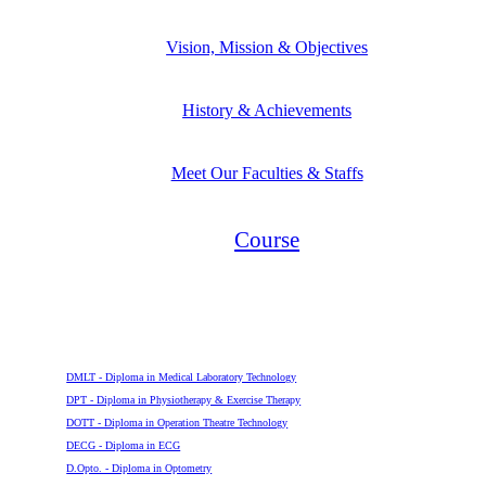
Vision, Mission & Objectives
History & Achievements
Meet Our Faculties & Staffs
Course
Diploma
DMLT - Diploma in Medical Laboratory Technology
DPT - Diploma in Physiotherapy & Exercise Therapy
DOTT - Diploma in Operation Theatre Technology
DECG - Diploma in ECG
D.Opto. - Diploma in Optometry