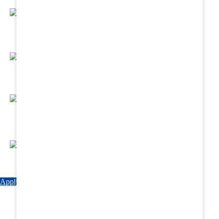
Regular Hands - On Training & Practical
Based Classes.
Assured 6 Months Internship at Renowned
Hospitals & Nursing Homes .
Affordable Course fees with Easy Monthly
Installments
Fun & Engaging Campus Life.
Apply Now
Explore Courses
Download Brochure