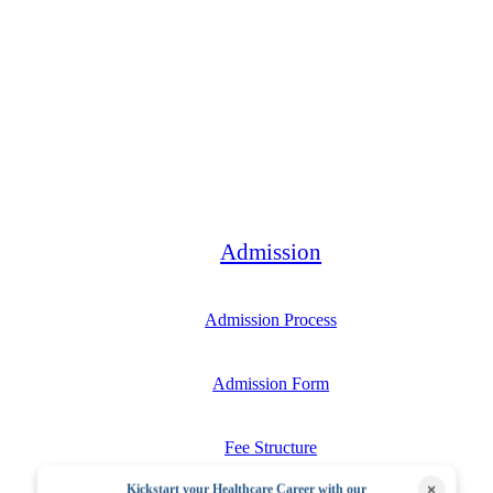
Bachelor
Admission
Admission Process
Admission Form
Fee Structure
×
Kickstart your Healthcare Career with our