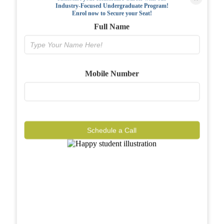
Industry-Focused Undergraduate Program!
FAQs
Enrol now to Secure your Seat!
Full Name
Why BIAHS
Facilities
Mobile Number
Placements
Gallery
Reviews
Schedule a Call
Journal
Contact
Call Now
Know More