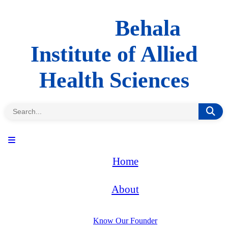
Behala
Institute of Allied
Health Sciences
Home
About
Know Our Founder