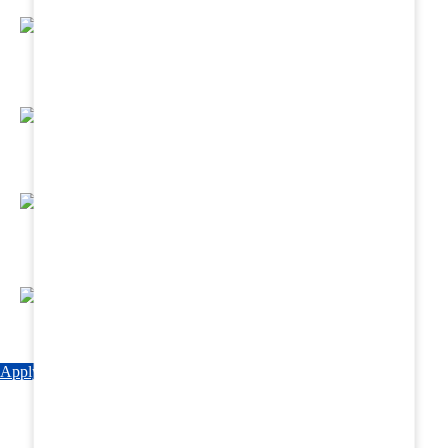
Regular Hands - On Training & Practical
Based Classes.
Assured 6 Months Internship at Renowned
Hospitals & Nursing Homes .
Affordable Course fees with Easy Monthly
Installments
Fun & Engaging Campus Life.
Apply Now
Explore Courses
Download Brochure