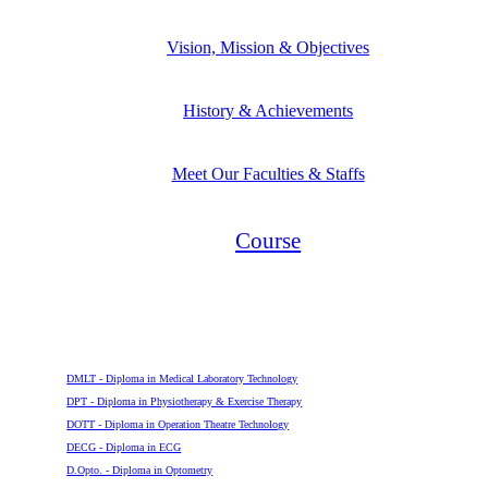
Vision, Mission & Objectives
History & Achievements
Meet Our Faculties & Staffs
Course
Diploma
DMLT - Diploma in Medical Laboratory Technology
DPT - Diploma in Physiotherapy & Exercise Therapy
DOTT - Diploma in Operation Theatre Technology
DECG - Diploma in ECG
D.Opto. - Diploma in Optometry