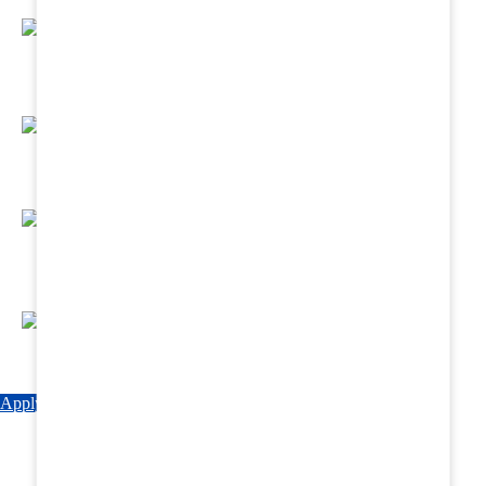
Regular Hands - On Training & Practical
Based Classes.
Assured 6 Months Internship at Renowned
Hospitals & Nursing Homes .
Affordable Course fees with Easy Monthly
Installments
Fun & Engaging Campus Life.
Apply Now
Explore Courses
Download Brochure