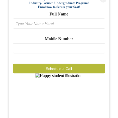
Industry-Focused Undergraduate Program!
FAQs
Enrol now to Secure your Seat!
Full Name
Why BIAHS
Facilities
Mobile Number
Placements
Gallery
Reviews
Schedule a Call
Journal
Contact
Call Now
Know More