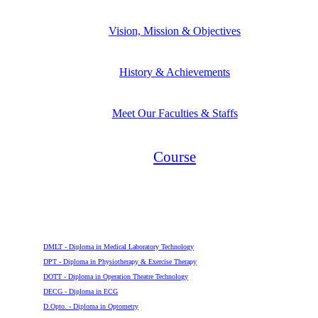
Vision, Mission & Objectives
History & Achievements
Meet Our Faculties & Staffs
Course
Diploma
DMLT - Diploma in Medical Laboratory Technology
DPT - Diploma in Physiotherapy & Exercise Therapy
DOTT - Diploma in Operation Theatre Technology
DECG - Diploma in ECG
D.Opto. - Diploma in Optometry