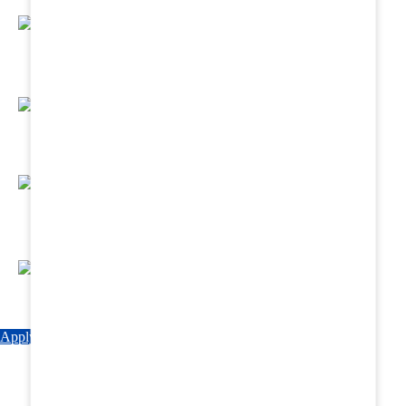
Regular Hands - On Training & Practical
Based Classes.
Assured 6 Months Internship at Renowned
Hospitals & Nursing Homes .
Affordable Course fees with Easy Monthly
Installments
Fun & Engaging Campus Life.
Apply Now
Explore Courses
Download Brochure