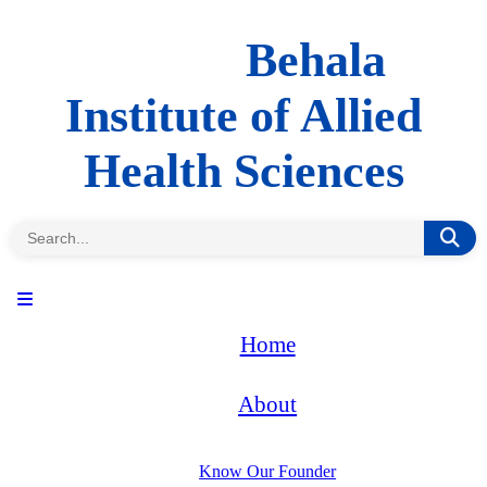
Behala
Institute of Allied
Health Sciences
Home
About
Know Our Founder