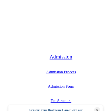
Bachelor
Admission
Admission Process
Admission Form
Fee Structure
×
Kickstart your Healthcare Career with our