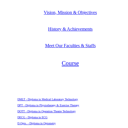
Vision, Mission & Objectives
History & Achievements
Meet Our Faculties & Staffs
Course
Diploma
DMLT - Diploma in Medical Laboratory Technology
DPT - Diploma in Physiotherapy & Exercise Therapy
DOTT - Diploma in Operation Theatre Technology
DECG - Diploma in ECG
D.Opto. - Diploma in Optometry