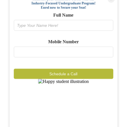
Industry-Focused Undergraduate Program!
FAQs
Enrol now to Secure your Seat!
Full Name
Why BIAHS
Facilities
Mobile Number
Placements
Gallery
Reviews
Schedule a Call
Journal
Contact
Call Now
Know More