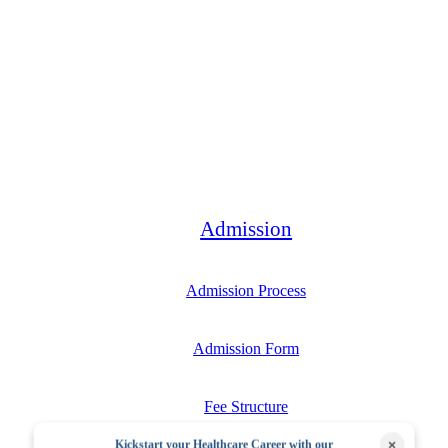
Bachelor
Admission
Admission Process
Admission Form
Fee Structure
×
Kickstart your Healthcare Career with our