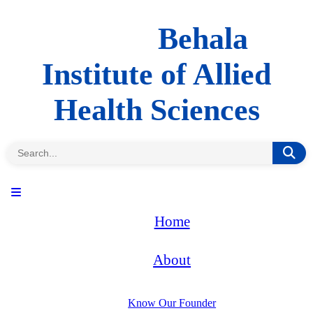
Behala
Institute of Allied
Health Sciences
Home
About
Know Our Founder