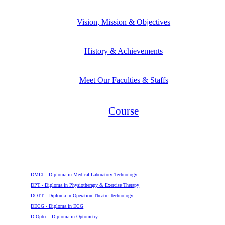
Vision, Mission & Objectives
History & Achievements
Meet Our Faculties & Staffs
Course
Diploma
DMLT - Diploma in Medical Laboratory Technology
DPT - Diploma in Physiotherapy & Exercise Therapy
DOTT - Diploma in Operation Theatre Technology
DECG - Diploma in ECG
D.Opto. - Diploma in Optometry