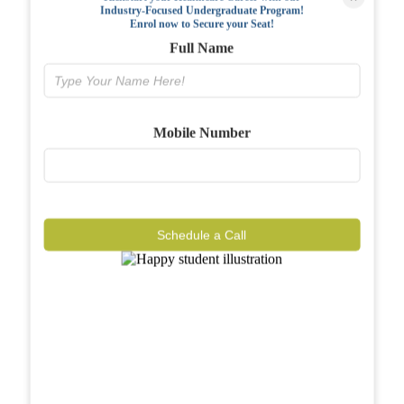
Industry-Focused Undergraduate Program!
FAQs
Enrol now to Secure your Seat!
Full Name
Why BIAHS
Facilities
Mobile Number
Placements
Gallery
Reviews
Schedule a Call
Journal
Contact
Call Now
Know More