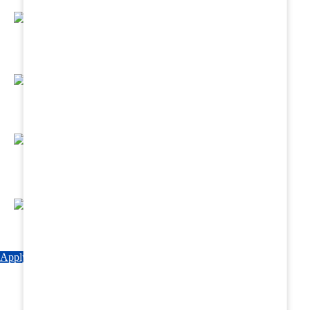
Regular Hands - On Training & Practical
Based Classes.
Assured 6 Months Internship at Renowned
Hospitals & Nursing Homes .
Affordable Course fees with Easy Monthly
Installments
Fun & Engaging Campus Life.
Apply Now
Explore Courses
Download Brochure