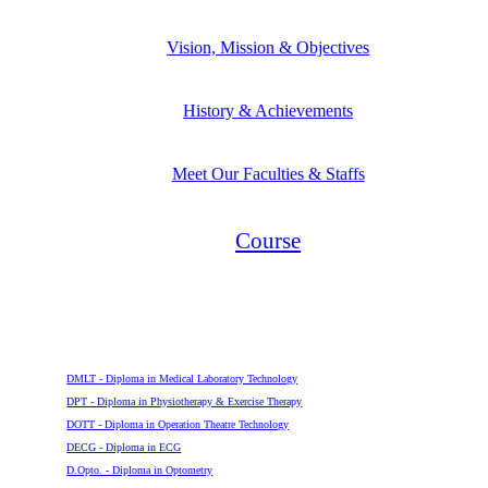
Vision, Mission & Objectives
History & Achievements
Meet Our Faculties & Staffs
Course
Diploma
DMLT - Diploma in Medical Laboratory Technology
DPT - Diploma in Physiotherapy & Exercise Therapy
DOTT - Diploma in Operation Theatre Technology
DECG - Diploma in ECG
D.Opto. - Diploma in Optometry