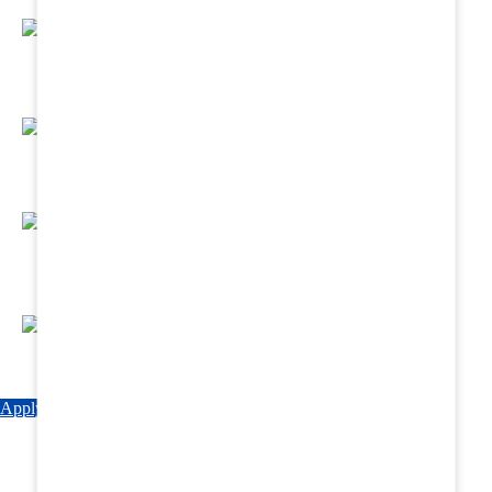
Regular Hands - On Training & Practical
Based Classes.
Assured 6 Months Internship at Renowned
Hospitals & Nursing Homes .
Affordable Course fees with Easy Monthly
Installments
Fun & Engaging Campus Life.
Apply Now
Explore Courses
Download Brochure