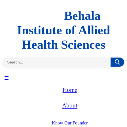
Behala
Institute of Allied
Health Sciences
Home
About
Know Our Founder