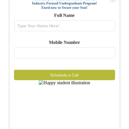
Industry-Focused Undergraduate Program!
FAQs
Enrol now to Secure your Seat!
Full Name
Why BIAHS
Facilities
Mobile Number
Placements
Gallery
Reviews
Schedule a Call
Journal
Contact
Call Now
Know More