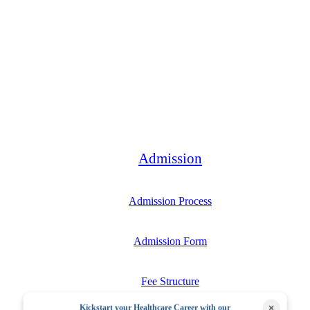
Bachelor
Admission
Admission Process
Admission Form
Fee Structure
×
Kickstart your Healthcare Career with our