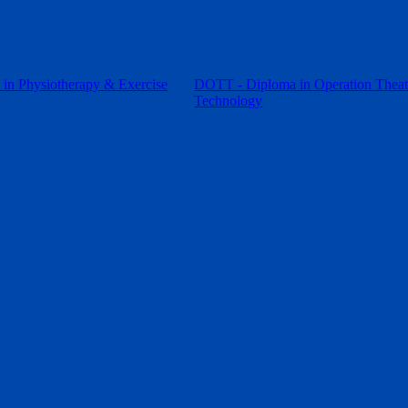
in Physiotherapy & Exercise
DOTT - Diploma in Operation Theat
Technology