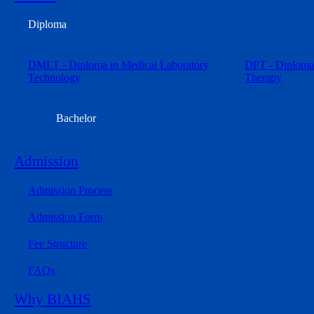
Diploma
DMLT - Diploma in Medical Laboratory
DPT - Diploma 
Technology
Therapy
Bachelor
Admission
Admission Process
Admission Form
Fee Structure
FAQs
Why BIAHS