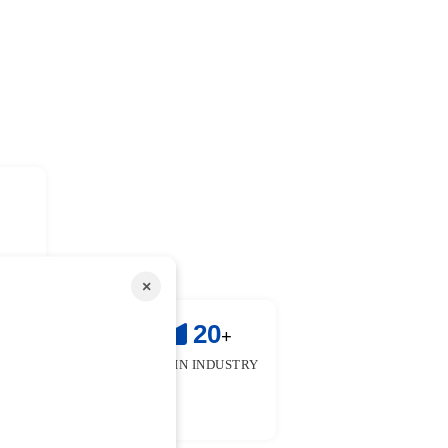
×
!
25
20
+
+
 & FACULTIES
YEARS IN INDUSTRY