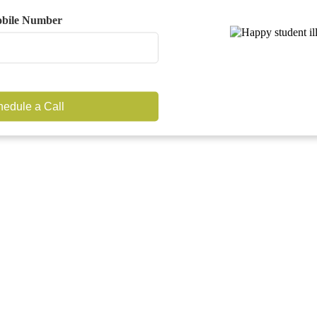
bile Number
edule a Call