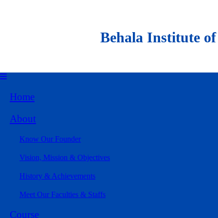
Behala Institute of Al
Home
About
Know Our Founder
Vision, Mission & Objectives
History & Achievements
Meet Our Faculties & Staffs
Course