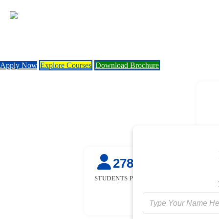
Apply Now
Explore Courses
Download Brochure
27845
50
+
STUDENTS PLACED
STUDENTS TR
FOR FRE
[GOVT. SPON
INITIATIV