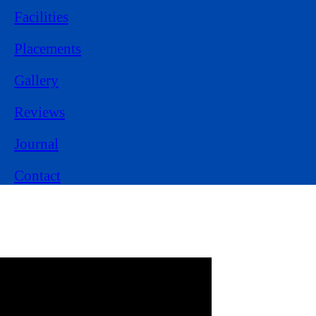
Facilities
Placements
Gallery
Reviews
Journal
Contact
Experience Learning
from
Class