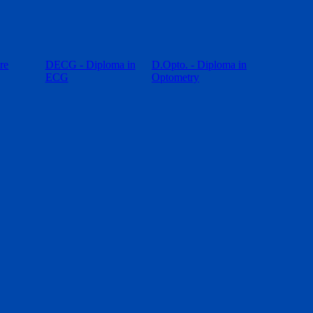
re
DECG - Diploma in
D.Opto. - Diploma in
ECG
Optometry