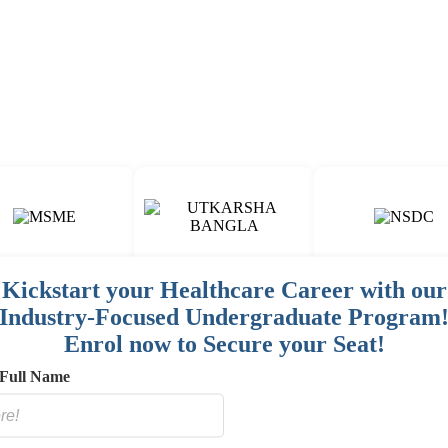
Fun & Engaging Campus Life.
Kickstart your Healthcare Career with our
Industry-Focused Undergraduate Program
00
15
150
+
+
+
Enrol now to Secure your Seat!
AINED
COURSES
HOSPITAL / CLINIC
STAFF
Full Name
E
NETWORK
SORED
ES]