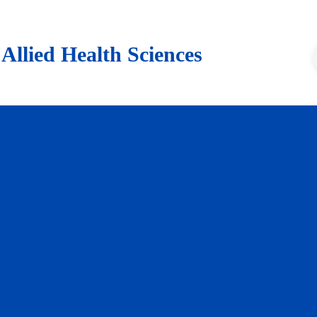
lied Health Sciences