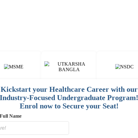
Fun & Engaging Campus Life.
Kickstart your Healthcare Career with our
Industry-Focused Undergraduate Program
00
15
150
+
+
+
Enrol now to Secure your Seat!
AINED
COURSES
HOSPITAL / CLINIC
STAFF
Full Name
E
NETWORK
SORED
ES]