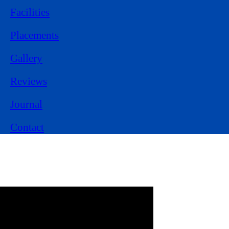
Facilities
Placements
Gallery
Reviews
Journal
Contact
Experience Learning
from
Class