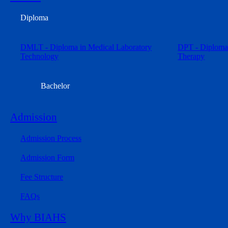
Diploma
DMLT - Diploma in Medical Laboratory
DPT - Diploma 
Technology
Therapy
Bachelor
Admission
Admission Process
Admission Form
Fee Structure
FAQs
Why BIAHS