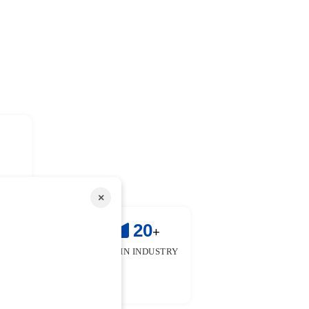
×
!
25
20
+
+
 & FACULTIES
YEARS IN INDUSTRY