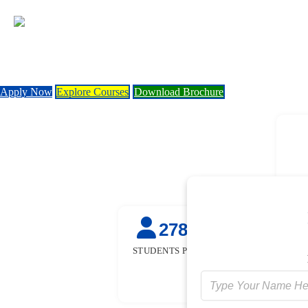
Apply Now
Explore Courses
Download Brochure
27845
50
+
STUDENTS PLACED
STUDENTS TR
FOR FRE
[GOVT. SPON
INITIATIV