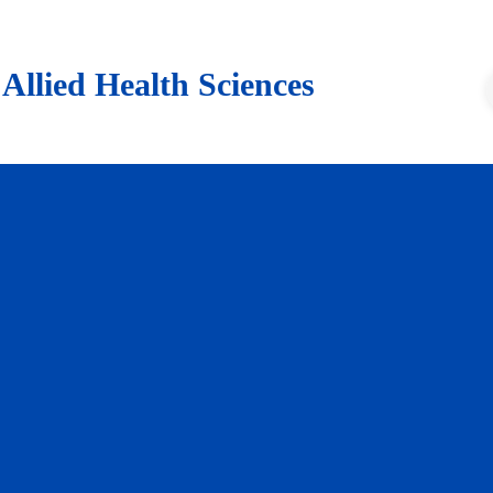
lied Health Sciences