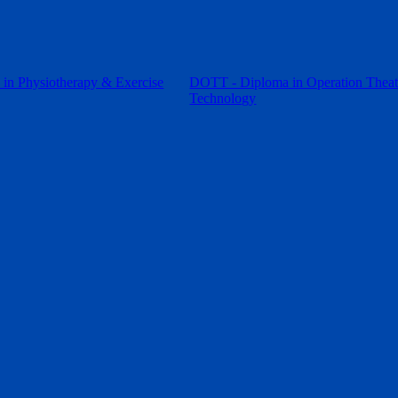
in Physiotherapy & Exercise
DOTT - Diploma in Operation Theat
Technology