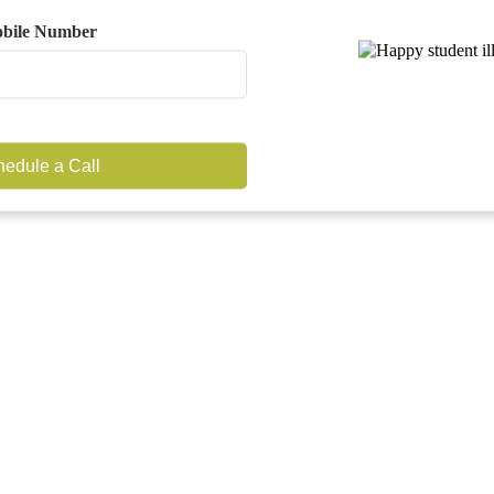
bile Number
edule a Call