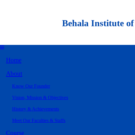
Behala Institute of Al
Home
About
Know Our Founder
Vision, Mission & Objectives
History & Achievements
Meet Our Faculties & Staffs
Course