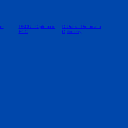
re
DECG - Diploma in
D.Opto. - Diploma in
ECG
Optometry