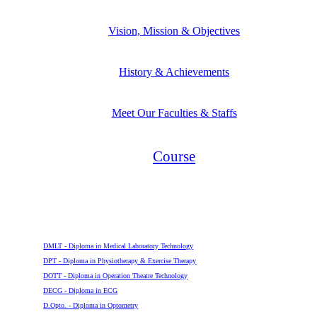
Vision, Mission & Objectives
History & Achievements
Meet Our Faculties & Staffs
Course
Diploma
DMLT - Diploma in Medical Laboratory Technology
DPT - Diploma in Physiotherapy & Exercise Therapy
DOTT - Diploma in Operation Theatre Technology
DECG - Diploma in ECG
D.Opto. - Diploma in Optometry