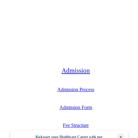
Bachelor
Admission
Admission Process
Admission Form
Fee Structure
×
Kickstart your Healthcare Career with our