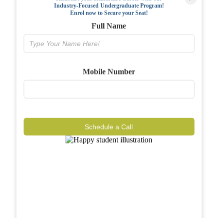
Industry-Focused Undergraduate Program!
FAQs
Enrol now to Secure your Seat!
Full Name
Why BIAHS
Facilities
Mobile Number
Placements
Gallery
Reviews
Schedule a Call
Journal
Contact
Call Now
Know More