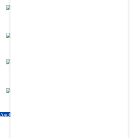
Regular Hands - On Training & Practical
Based Classes.
Assured 6 Months Internship at Renowned
Hospitals & Nursing Homes .
Affordable Course fees with Easy Monthly
Installments
Fun & Engaging Campus Life.
Apply Now
Explore Courses
Download Brochure