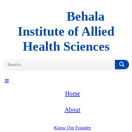
Behala
Institute of Allied
Health Sciences
Home
About
Know Our Founder