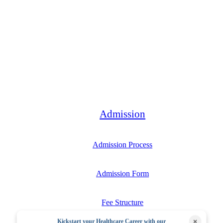
Bachelor
Admission
Admission Process
Admission Form
Fee Structure
×
Kickstart your Healthcare Career with our