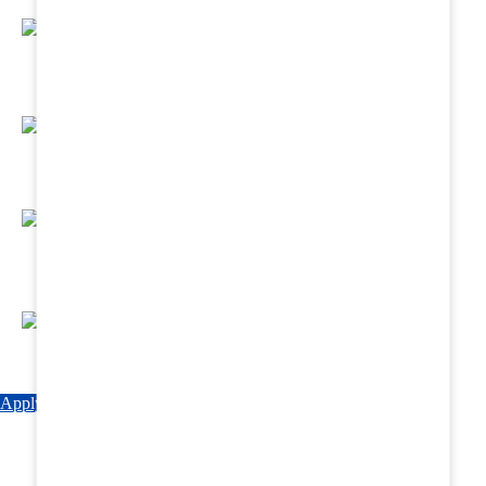
Regular Hands - On Training & Practical
Based Classes.
Assured 6 Months Internship at Renowned
Hospitals & Nursing Homes .
Affordable Course fees with Easy Monthly
Installments
Fun & Engaging Campus Life.
Apply Now
Explore Courses
Download Brochure