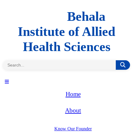
Behala
Institute of Allied
Health Sciences
Home
About
Know Our Founder