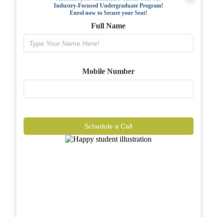
Industry-Focused Undergraduate Program!
FAQs
Enrol now to Secure your Seat!
Full Name
Why BIAHS
Facilities
Mobile Number
Placements
Gallery
Reviews
Schedule a Call
Journal
Contact
Call Now
Know More