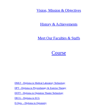
Vision, Mission & Objectives
History & Achievements
Meet Our Faculties & Staffs
Course
Diploma
DMLT - Diploma in Medical Laboratory Technology
DPT - Diploma in Physiotherapy & Exercise Therapy
DOTT - Diploma in Operation Theatre Technology
DECG - Diploma in ECG
D.Opto. - Diploma in Optometry