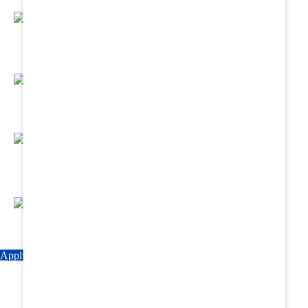
Regular Hands - On Training & Practical
Based Classes.
Assured 6 Months Internship at Renowned
Hospitals & Nursing Homes .
Affordable Course fees with Easy Monthly
Installments
Fun & Engaging Campus Life.
Apply Now
Explore Courses
Download Brochure