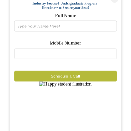
Industry-Focused Undergraduate Program!
FAQs
Enrol now to Secure your Seat!
Full Name
Why BIAHS
Facilities
Mobile Number
Placements
Gallery
Reviews
Schedule a Call
Journal
Contact
Call Now
Know More