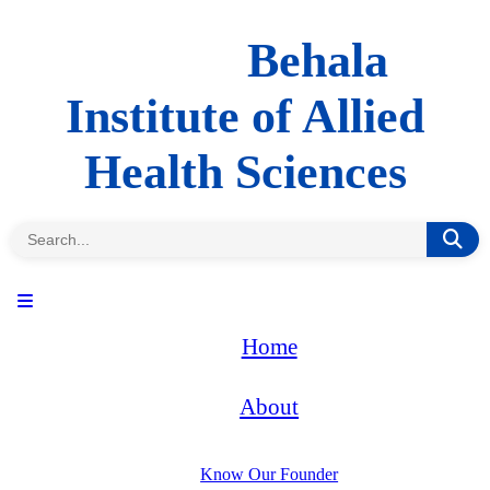
Behala
Institute of Allied
Health Sciences
Home
About
Know Our Founder