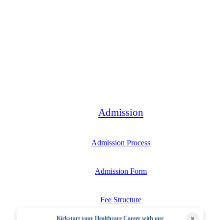
Bachelor
Admission
Admission Process
Admission Form
Fee Structure
×
Kickstart your Healthcare Career with our