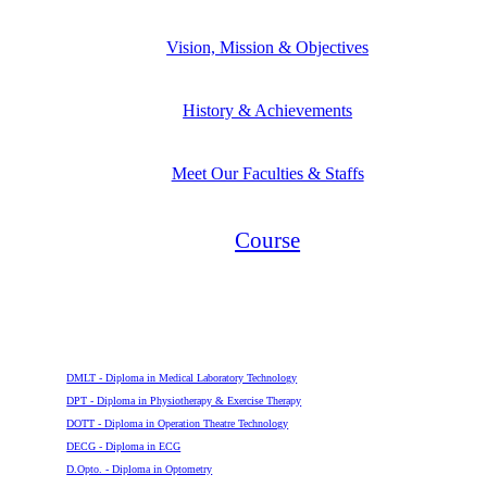
Vision, Mission & Objectives
History & Achievements
Meet Our Faculties & Staffs
Course
Diploma
DMLT - Diploma in Medical Laboratory Technology
DPT - Diploma in Physiotherapy & Exercise Therapy
DOTT - Diploma in Operation Theatre Technology
DECG - Diploma in ECG
D.Opto. - Diploma in Optometry