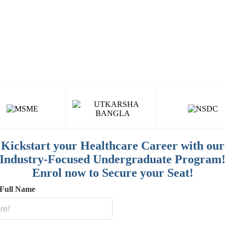
Fun & Engaging Campus Life.
Kickstart your Healthcare Career with our
Industry-Focused Undergraduate Program
00
15
150
+
+
+
Enrol now to Secure your Seat!
AINED
COURSES
HOSPITAL / CLINIC
STAFF
Full Name
E
NETWORK
SORED
ES]