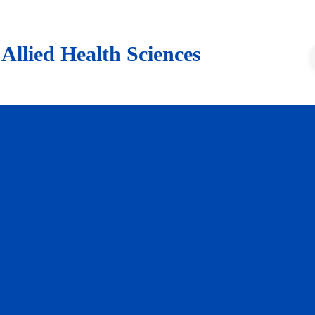
lied Health Sciences