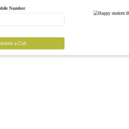
bile Number
edule a Call