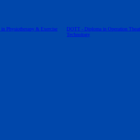
in Physiotherapy & Exercise
DOTT - Diploma in Operation Theat
Technology