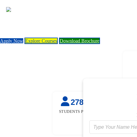
Apply Now
Explore Courses
Download Brochure
27845
50
+
STUDENTS PLACED
STUDENTS TR
FOR FRE
[GOVT. SPON
INITIATIV