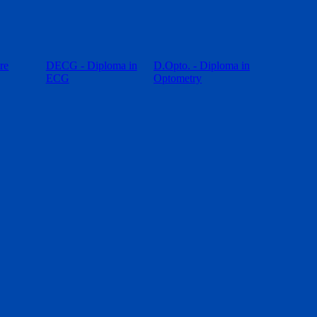
re
DECG - Diploma in
D.Opto. - Diploma in
ECG
Optometry