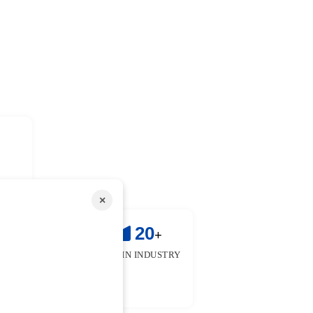
×
!
25
20
+
+
 & FACULTIES
YEARS IN INDUSTRY