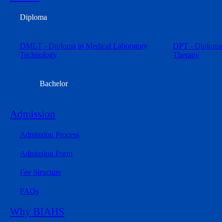
Diploma
DMLT - Diploma in Medical Laboratory
DPT - Diploma 
Technology
Therapy
Bachelor
Admission
Admission Process
Admission Form
Fee Structure
FAQs
Why BIAHS