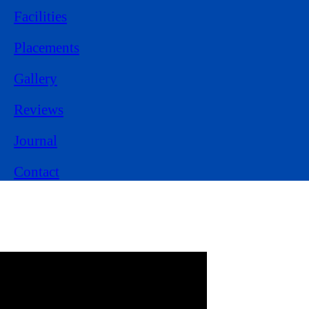
Facilities
Placements
Gallery
Reviews
Journal
Contact
Experience Learning
from
Class