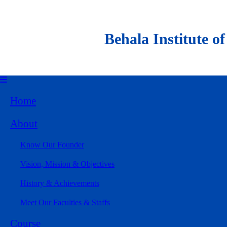
Behala Institute of Al
Home
About
Know Our Founder
Vision, Mission & Objectives
History & Achievements
Meet Our Faculties & Staffs
Course