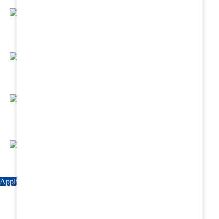
Regular Hands - On Training & Practical
Based Classes.
Assured 6 Months Internship at Renowned
Hospitals & Nursing Homes .
Affordable Course fees with Easy Monthly
Installments
Fun & Engaging Campus Life.
Apply Now
Explore Courses
Download Brochure