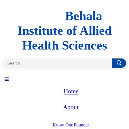
Behala
Institute of Allied
Health Sciences
Home
About
Know Our Founder