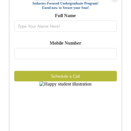
Industry-Focused Undergraduate Program!
FAQs
Enrol now to Secure your Seat!
Full Name
Why BIAHS
Facilities
Mobile Number
Placements
Gallery
Reviews
Schedule a Call
Journal
Contact
Call Now
Know More