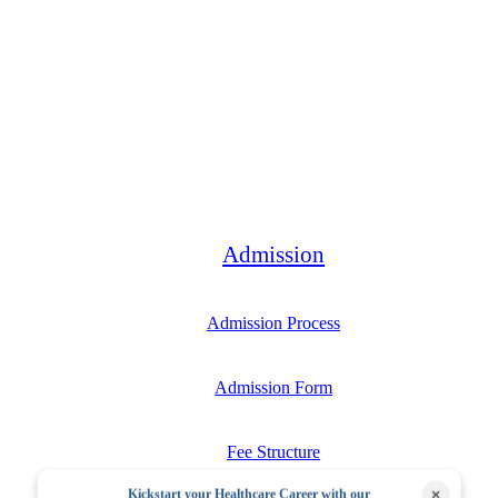
Bachelor
Admission
Admission Process
Admission Form
Fee Structure
×
Kickstart your Healthcare Career with our