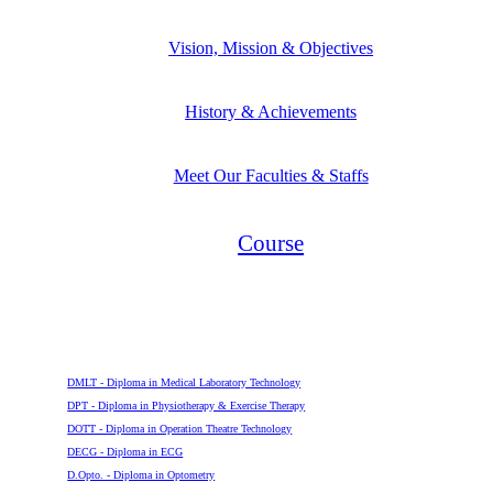
Vision, Mission & Objectives
History & Achievements
Meet Our Faculties & Staffs
Course
Diploma
DMLT - Diploma in Medical Laboratory Technology
DPT - Diploma in Physiotherapy & Exercise Therapy
DOTT - Diploma in Operation Theatre Technology
DECG - Diploma in ECG
D.Opto. - Diploma in Optometry