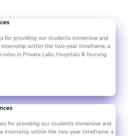
nces
ls for providing our students immersive and
 internship within the two-year timeframe, a
 roles in Private Labs, Hospitals & Nursing
ences
als for providing our students immersive and
e internship within the two-year timeframe, a