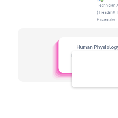
Technician 
(Treadmill 
Pacemaker C
Human Physiolog
Learn about human b
human heart etc.