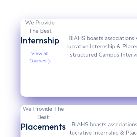
We Provide
The Best
BIAHS boasts associations 
Internship
lucrative Internship & Plac
View all
structured Campus Intervie
Courses
We Provide The
Best
BIAHS boasts associations
Placements
lucrative Internship & Pla