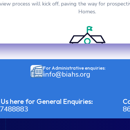
ew process will kick off, paving the way for prospecti
Homes.
For Administrative enquiries:
info@biahs.org
 Us here for General Enquiries:
Ca
7488883
8