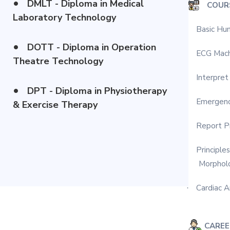
•
DMLT - Diploma in Medical
COUR
Laboratory Technology
Basic Hu
·
•
DOTT - Diploma in Operation
ECG Mach
·
Theatre Technology
Interpret
·
•
DPT - Diploma in Physiotherapy
Emergenc
·
& Exercise Therapy
Report Pr
·
Principle
·
Morphol
Cardiac A
·
CARE