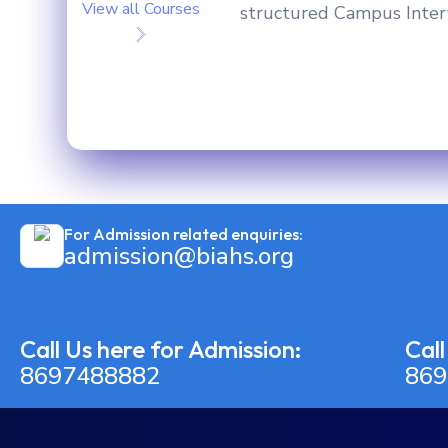
View all Courses
structured Campus Intervi
For Admission related enquiries:
admission@biahs.org
Call Us here for Admission:
Call
8697488882
869