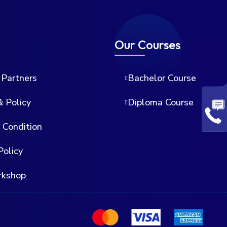
Our Courses
Partners
Bachelor Course
& Policy
Diploma Course
 Condition
Policy
rkshop