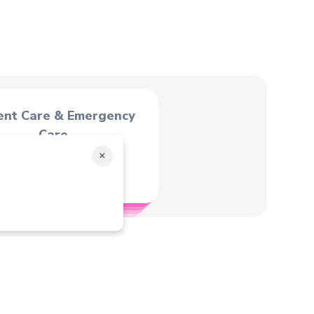
ent Care & Emergency
Care
×
C.G. of male, female &
infants.