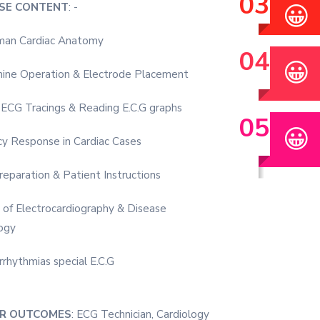
😀
SE CONTENT
: -
man Cardiac Anatomy
😀
ine Operation & Electrode Placement
 ECG Tracings & Reading E.C.G graphs
😀
y Response in Cardiac Cases
eparation & Patient Instructions
s of Electrocardiography & Disease
ogy
rrhythmias special E.C.G
ER OUTCOMES
: ECG Technician, Cardiology