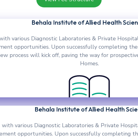
Behala Institute of Allied Health Scie
with various Diagnostic Laboratories & Private Hospita
ement opportunities. Upon successfully completing the
w process will kick off, paving the way for prospective
Homes.
Behala Institute of Allied Health Sci
 with various Diagnostic Laboratories & Private Hospit
cement opportunities. Upon successfully completing th