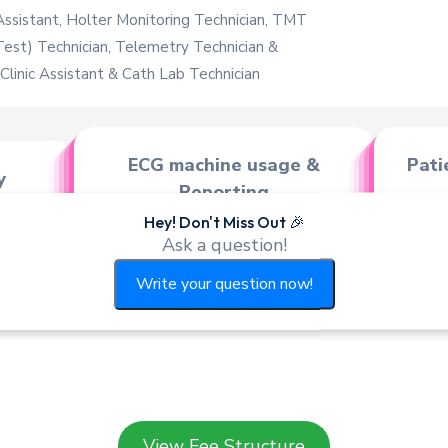
Assistant, Holter Monitoring Technician, TMT
Test) Technician, Telemetry Technician &
linic Assistant & Cath Lab Technician
ECG machine usage &
Pati
y
Reporting
ody,
Hey! Don't Miss Out 🎉
E.C.G. Machine of different
E.
Ask a question!
makes & models - Manua
Write your question now!
View Fee Structure