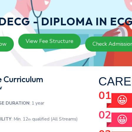
DECG - DIPLOMA IN EC
View Fee Structure
Now
Check Admissio
 Curriculum
CARE
w
😀
SE DURATION
: 1 year
😀
ILITY
: Min. 12
qualified (All Streams)
th