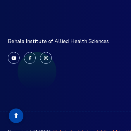
Behala Institute of Allied Health Sciences
⬆