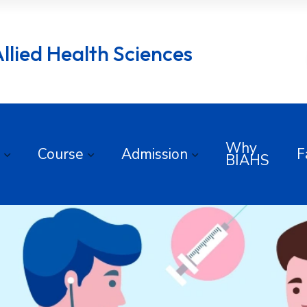
lied Health Sciences
Why
Course
Admission
F
BIAHS