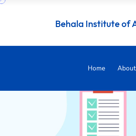
Behala Institute of Al
Home
About