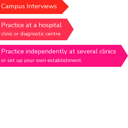
Campus Interviews
Practice at a hospital
clinic or diagnostic centre
Practice independently at several clinics
or set up your own establishment.