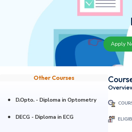
👉
Apply 
Other Courses
Course
Overvie
•
D.Opto. - Diploma in Optometry
COUR
•
DECG - Diploma in ECG
ELIGIB