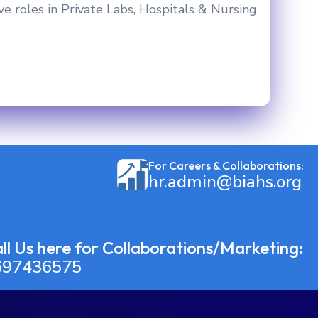
ve roles in Private Labs, Hospitals & Nursing
For Careers & Collaborations:
hr.admin@biahs.org
ll Us here for Collaborations/Marketing:
697436575