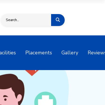
acilities
Placements
Gallery
Review