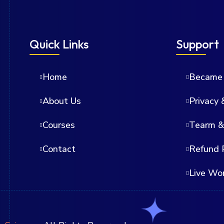
Quick Links
Support
Home
Became 
About Us
Privacy 
Courses
Tearm &
Contact
Refund 
Live Wo