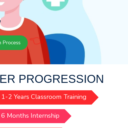
G
👈
n Process
ER PROGRESSION
1-2 Years Classroom Training
6 Months Internship