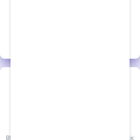
We Provide The Best
Placements
View all Courses
Behala Institute of Allied Health Sciences
BIAHS boasts associations with various Diagnostic