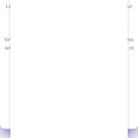
Laboratories & Private Hospitals for providing our
students immersive and lucrative Internship &
Placement opportunities. Upon successfully
completing the internship within the two-year
timeframe, a structured Campus Interview process
will kick off, paving the way for prospective roles in
Private Labs, Hospitals & Nursing Homes.