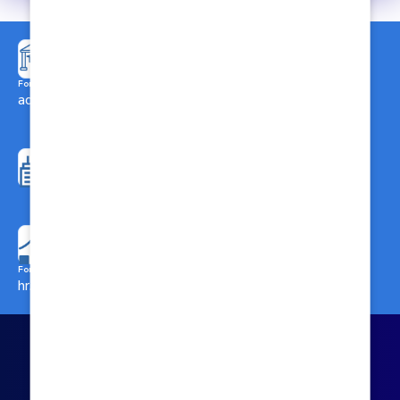
Call Us here for Admission:
8697488882
For Admission related enquiries:
admission@biahs.org
For Administrative
enquiries:
Call Us here for General
info@biahs.org
Enquiries:
8697488883
For Careers & Collaborations:
hr.admin@biahs.org
Call Us here for
Collaborations/Marketing:
8697436575