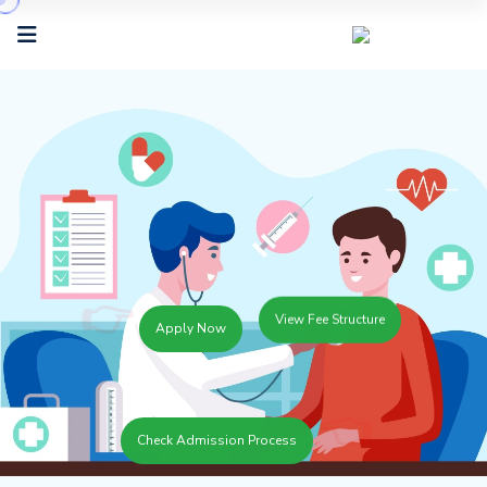
👉
View Fee Structure
Apply Now
👈
Check Admission Process