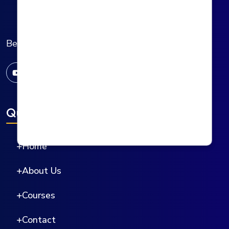
Behala Institute of Allied Health Sciences
Quick Links
Home
About Us
Courses
Contact