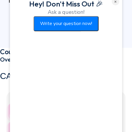
Therapy
×
Hey! Don't Miss Out 🎉
Ask a question!
Write your question now!
Course Curriculum
Overview
CAREER PROGRESSION
Academic Progression
1st Year