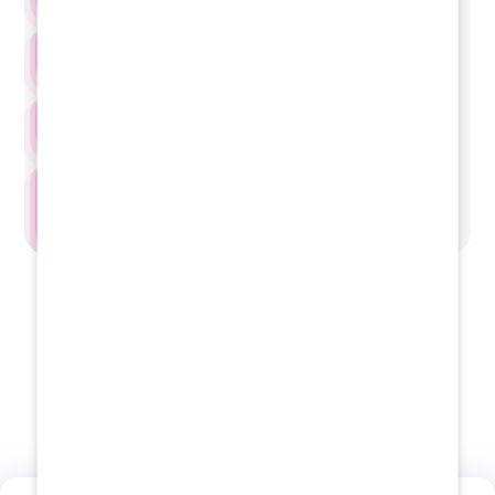
2nd Year
3rd Year
4th Year
Internship
View Fee Structure