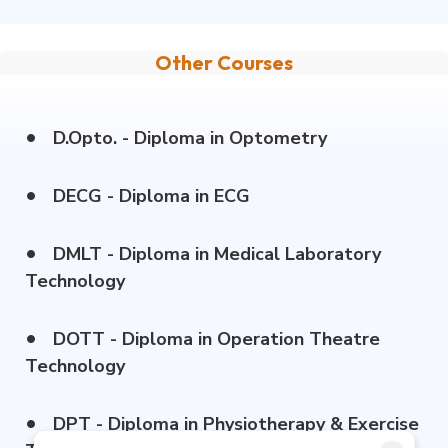
Other Courses
•
D.Opto. - Diploma in Optometry
•
DECG - Diploma in ECG
•
DMLT - Diploma in Medical Laboratory
Technology
•
DOTT - Diploma in Operation Theatre
Technology
•
DPT - Diploma in Physiotherapy & Exercise