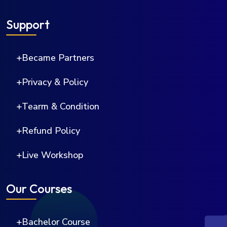
Support
Became Partners
Privacy & Policy
Tearm & Condition
Refund Policy
Live Workshop
Our Courses
Bachelor Course