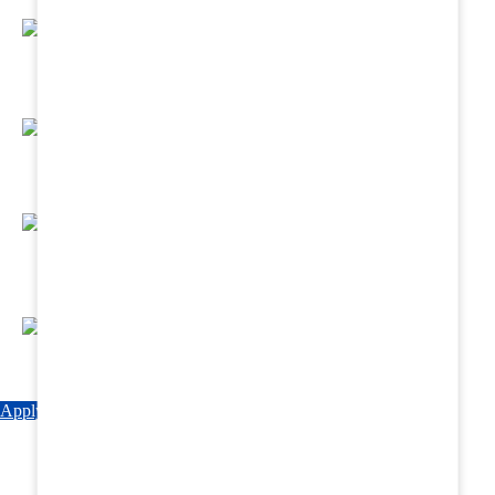
Regular Hands - On Training & Practical
Based Classes.
Assured 6 Months Internship at Renowned
Hospitals & Nursing Homes .
Affordable Course fees with Easy Monthly
Installments
Fun & Engaging Campus Life.
Apply Now
Explore Courses
Download Brochure