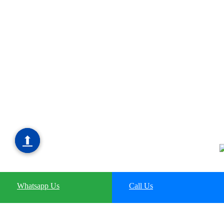
⬆
⬆
Whatsapp Us
Whatsapp Us
Call Us
Call Us