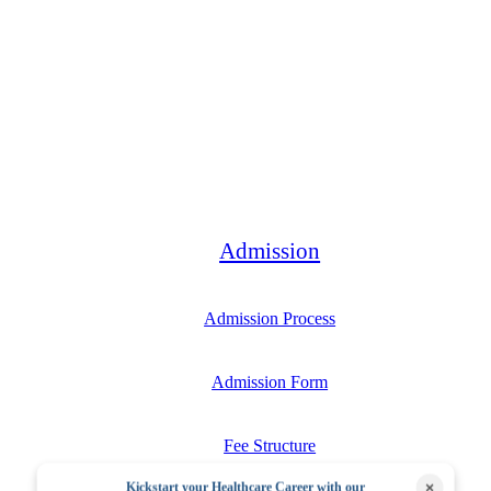
Bachelor
Admission
Admission Process
Admission Form
Fee Structure
×
Kickstart your Healthcare Career with our