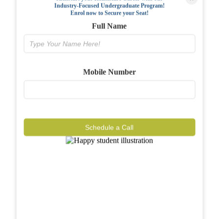
Industry-Focused Undergraduate Program!
FAQs
Enrol now to Secure your Seat!
Full Name
Why BIAHS
Facilities
Mobile Number
Placements
Gallery
Reviews
Schedule a Call
Journal
Contact
Call Now
Know More