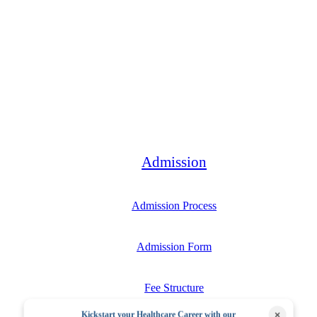
Bachelor
Admission
Admission Process
Admission Form
Fee Structure
×
Kickstart your Healthcare Career with our