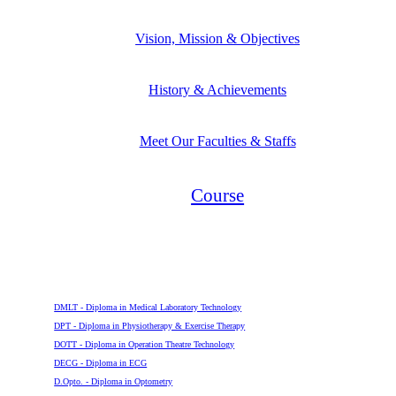
Vision, Mission & Objectives
History & Achievements
Meet Our Faculties & Staffs
Course
Diploma
DMLT - Diploma in Medical Laboratory Technology
DPT - Diploma in Physiotherapy & Exercise Therapy
DOTT - Diploma in Operation Theatre Technology
DECG - Diploma in ECG
D.Opto. - Diploma in Optometry