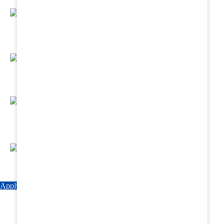
Regular Hands - On Training & Practical
Based Classes.
Assured 6 Months Internship at Renowned
Hospitals & Nursing Homes .
Affordable Course fees with Easy Monthly
Installments
Fun & Engaging Campus Life.
Apply Now
Explore Courses
Download Brochure