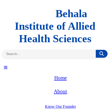
Behala
Institute of Allied
Health Sciences
Home
About
Know Our Founder