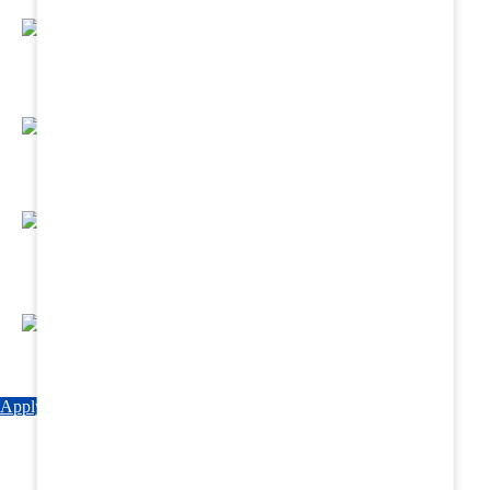
Regular Hands - On Training & Practical
Based Classes.
Assured 6 Months Internship at Renowned
Hospitals & Nursing Homes .
Affordable Course fees with Easy Monthly
Installments
Fun & Engaging Campus Life.
Apply Now
Explore Courses
Download Brochure