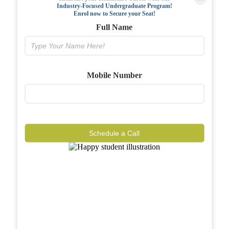
Industry-Focused Undergraduate Program!
FAQs
Enrol now to Secure your Seat!
Full Name
Why BIAHS
Facilities
Mobile Number
Placements
Gallery
Reviews
Schedule a Call
Journal
Contact
Call Now
Know More