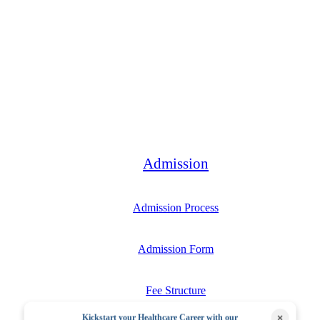
Bachelor
Admission
Admission Process
Admission Form
Fee Structure
×
Kickstart your Healthcare Career with our