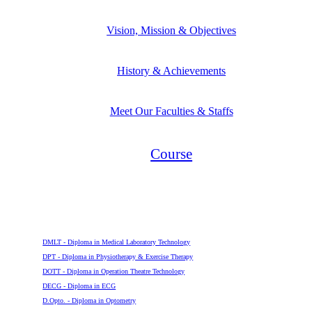
Vision, Mission & Objectives
History & Achievements
Meet Our Faculties & Staffs
Course
Diploma
DMLT - Diploma in Medical Laboratory Technology
DPT - Diploma in Physiotherapy & Exercise Therapy
DOTT - Diploma in Operation Theatre Technology
DECG - Diploma in ECG
D.Opto. - Diploma in Optometry