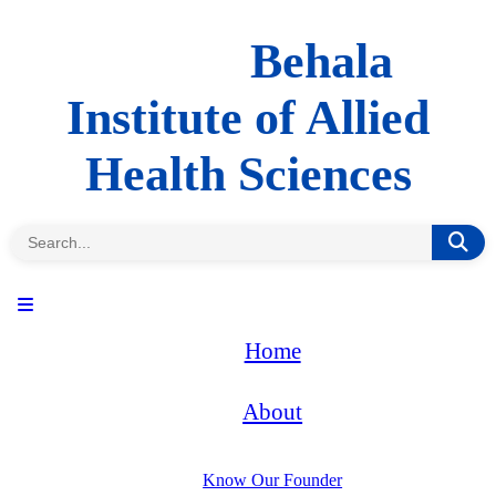
Behala
Institute of Allied
Health Sciences
Home
About
Know Our Founder