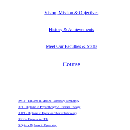
Vision, Mission & Objectives
History & Achievements
Meet Our Faculties & Staffs
Course
Diploma
DMLT - Diploma in Medical Laboratory Technology
DPT - Diploma in Physiotherapy & Exercise Therapy
DOTT - Diploma in Operation Theatre Technology
DECG - Diploma in ECG
D.Opto. - Diploma in Optometry