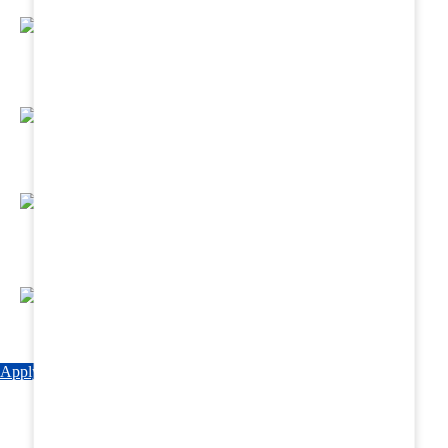
Regular Hands - On Training & Practical
Based Classes.
Assured 6 Months Internship at Renowned
Hospitals & Nursing Homes .
Affordable Course fees with Easy Monthly
Installments
Fun & Engaging Campus Life.
Apply Now
Explore Courses
Download Brochure