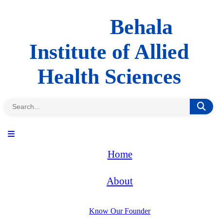
Behala
Institute of Allied
Health Sciences
Home
About
Know Our Founder