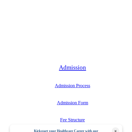
Bachelor
Admission
Admission Process
Admission Form
Fee Structure
×
Kickstart your Healthcare Career with our