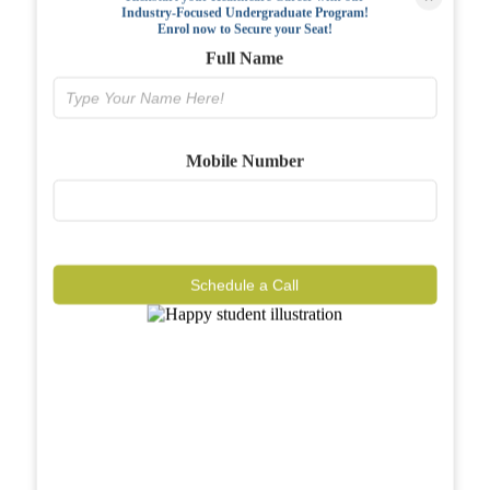
Industry-Focused Undergraduate Program!
FAQs
Enrol now to Secure your Seat!
Full Name
Why BIAHS
Facilities
Mobile Number
Placements
Gallery
Reviews
Schedule a Call
Journal
Contact
Call Now
Know More