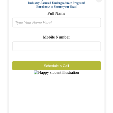
Industry-Focused Undergraduate Program!
FAQs
Enrol now to Secure your Seat!
Full Name
Why BIAHS
Facilities
Mobile Number
Placements
Gallery
Reviews
Schedule a Call
Journal
Contact
Call Now
Know More