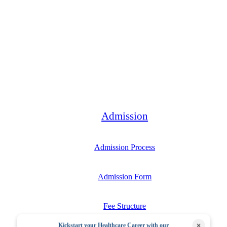
Bachelor
Admission
Admission Process
Admission Form
Fee Structure
×
Kickstart your Healthcare Career with our