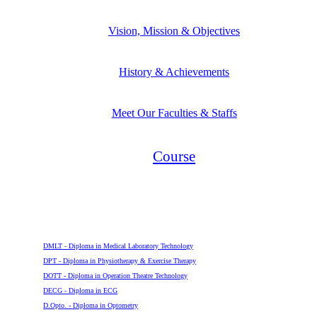
Vision, Mission & Objectives
History & Achievements
Meet Our Faculties & Staffs
Course
Diploma
DMLT - Diploma in Medical Laboratory Technology
DPT - Diploma in Physiotherapy & Exercise Therapy
DOTT - Diploma in Operation Theatre Technology
DECG - Diploma in ECG
D.Opto. - Diploma in Optometry