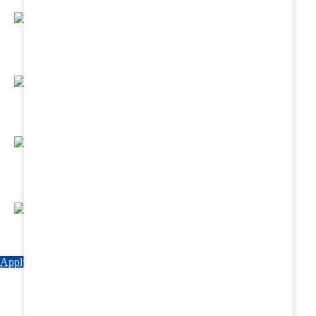
Regular Hands - On Training & Practical
Based Classes.
Assured 6 Months Internship at Renowned
Hospitals & Nursing Homes .
Affordable Course fees with Easy Monthly
Installments
Fun & Engaging Campus Life.
Apply Now
Explore Courses
Download Brochure