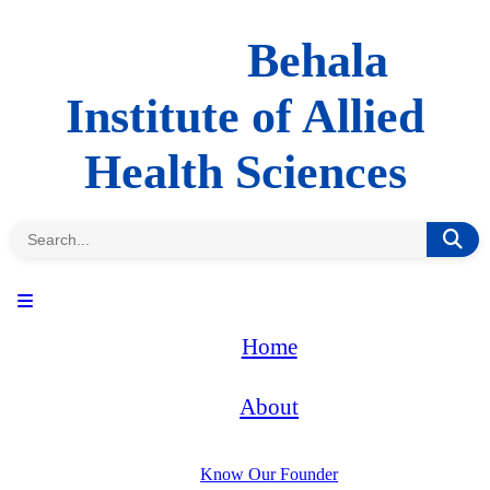
Behala
Institute of Allied
Health Sciences
Home
About
Know Our Founder