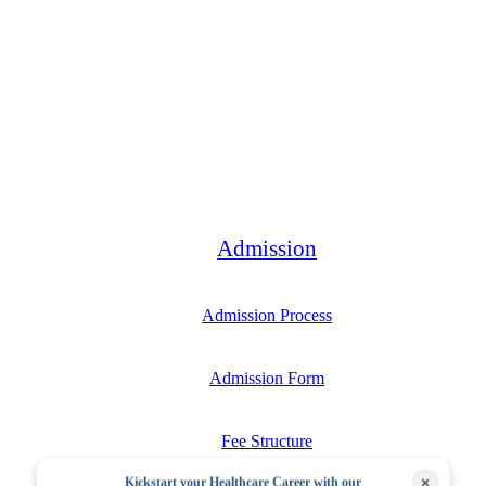
Bachelor
Admission
Admission Process
Admission Form
Fee Structure
×
Kickstart your Healthcare Career with our