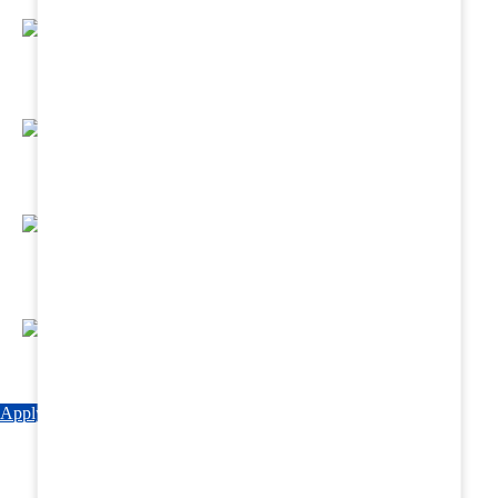
Regular Hands - On Training & Practical
Based Classes.
Assured 6 Months Internship at Renowned
Hospitals & Nursing Homes .
Affordable Course fees with Easy Monthly
Installments
Fun & Engaging Campus Life.
Apply Now
Explore Courses
Download Brochure