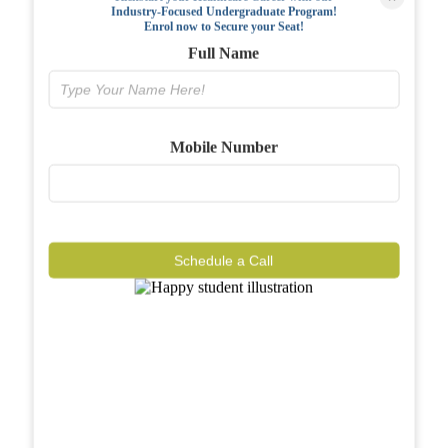
Industry-Focused Undergraduate Program!
FAQs
Enrol now to Secure your Seat!
Full Name
Why BIAHS
Facilities
Mobile Number
Placements
Gallery
Reviews
Schedule a Call
Journal
Contact
Call Now
Know More