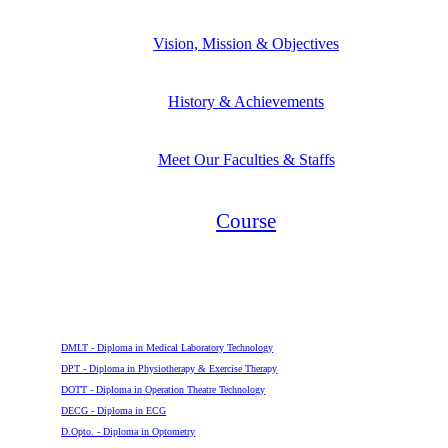
Vision, Mission & Objectives
History & Achievements
Meet Our Faculties & Staffs
Course
Diploma
DMLT - Diploma in Medical Laboratory Technology
DPT - Diploma in Physiotherapy & Exercise Therapy
DOTT - Diploma in Operation Theatre Technology
DECG - Diploma in ECG
D.Opto. - Diploma in Optometry