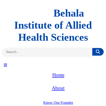
Behala
Institute of Allied
Health Sciences
Home
About
Know Our Founder