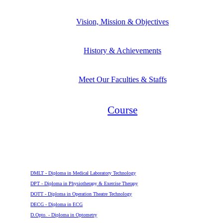
Vision, Mission & Objectives
History & Achievements
Meet Our Faculties & Staffs
Course
Diploma
DMLT - Diploma in Medical Laboratory Technology
DPT - Diploma in Physiotherapy & Exercise Therapy
DOTT - Diploma in Operation Theatre Technology
DECG - Diploma in ECG
D.Opto. - Diploma in Optometry