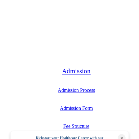
Bachelor
Admission
Admission Process
Admission Form
Fee Structure
×
Kickstart your Healthcare Career with our