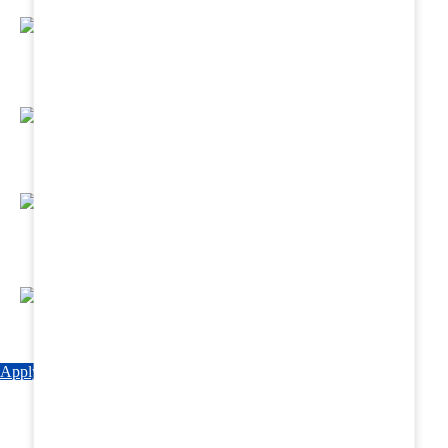
Regular Hands - On Training & Practical
Based Classes.
Assured 6 Months Internship at Renowned
Hospitals & Nursing Homes .
Affordable Course fees with Easy Monthly
Installments
Fun & Engaging Campus Life.
Apply Now
Explore Courses
Download Brochure