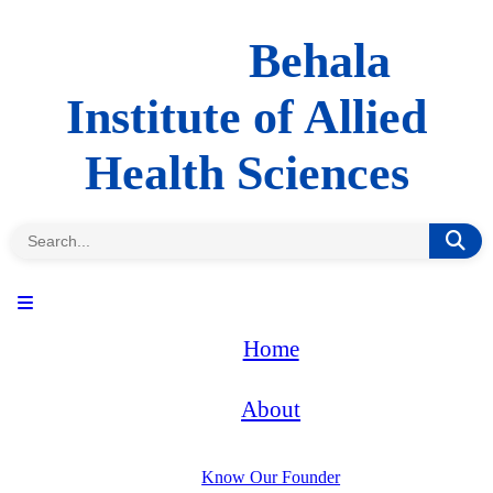
Behala
Institute of Allied
Health Sciences
Home
About
Know Our Founder