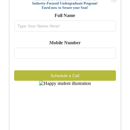
Industry-Focused Undergraduate Program!
FAQs
Enrol now to Secure your Seat!
Full Name
Why BIAHS
Facilities
Mobile Number
Placements
Gallery
Reviews
Schedule a Call
Journal
Contact
Call Now
Know More