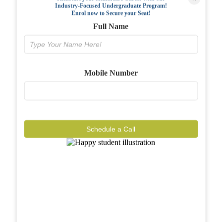
Industry-Focused Undergraduate Program!
FAQs
Enrol now to Secure your Seat!
Full Name
Why BIAHS
Facilities
Mobile Number
Placements
Gallery
Reviews
Schedule a Call
Journal
Contact
Call Now
Know More