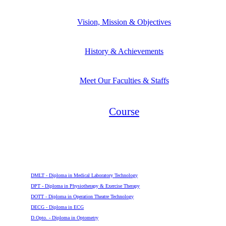
Vision, Mission & Objectives
History & Achievements
Meet Our Faculties & Staffs
Course
Diploma
DMLT - Diploma in Medical Laboratory Technology
DPT - Diploma in Physiotherapy & Exercise Therapy
DOTT - Diploma in Operation Theatre Technology
DECG - Diploma in ECG
D.Opto. - Diploma in Optometry