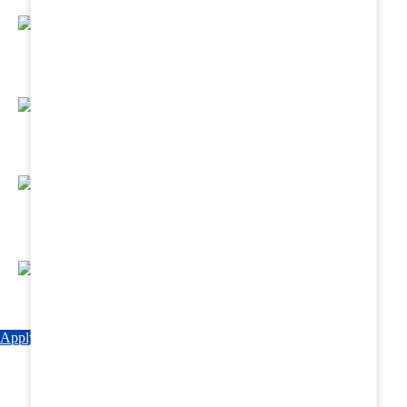
Regular Hands - On Training & Practical
Based Classes.
Assured 6 Months Internship at Renowned
Hospitals & Nursing Homes .
Affordable Course fees with Easy Monthly
Installments
Fun & Engaging Campus Life.
Apply Now
Explore Courses
Download Brochure