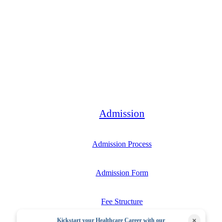
Bachelor
Admission
Admission Process
Admission Form
Fee Structure
×
Kickstart your Healthcare Career with our