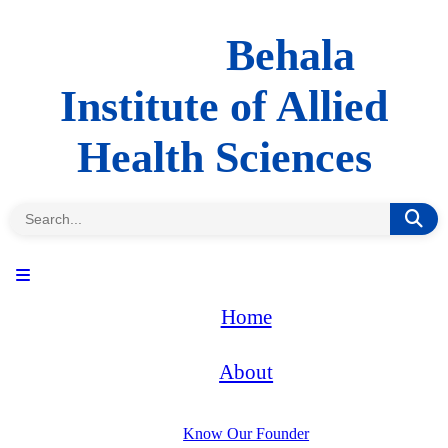
Behala
Institute of Allied
Health Sciences
Home
About
Know Our Founder