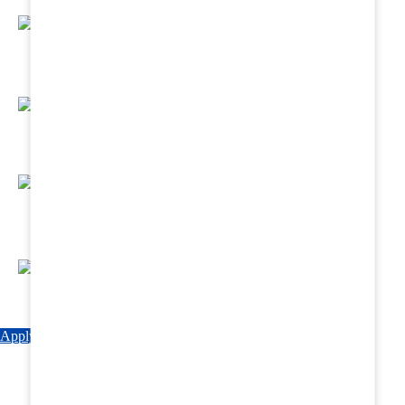
Regular Hands - On Training & Practical
Based Classes.
Assured 6 Months Internship at Renowned
Hospitals & Nursing Homes .
Affordable Course fees with Easy Monthly
Installments
Fun & Engaging Campus Life.
Apply Now
Explore Courses
Download Brochure