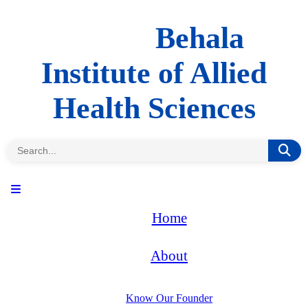
Behala
Institute of Allied
Health Sciences
Home
About
Know Our Founder