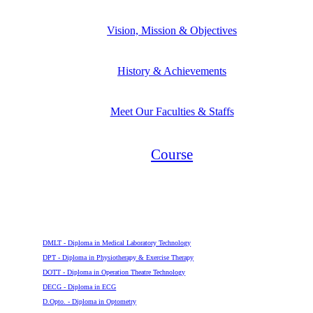
Vision, Mission & Objectives
History & Achievements
Meet Our Faculties & Staffs
Course
Diploma
DMLT - Diploma in Medical Laboratory Technology
DPT - Diploma in Physiotherapy & Exercise Therapy
DOTT - Diploma in Operation Theatre Technology
DECG - Diploma in ECG
D.Opto. - Diploma in Optometry