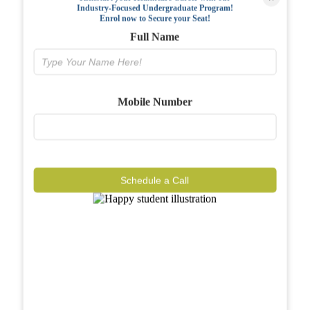
Industry-Focused Undergraduate Program!
FAQs
Enrol now to Secure your Seat!
Full Name
Why BIAHS
Facilities
Mobile Number
Placements
Gallery
Reviews
Schedule a Call
Journal
Contact
Call Now
Know More