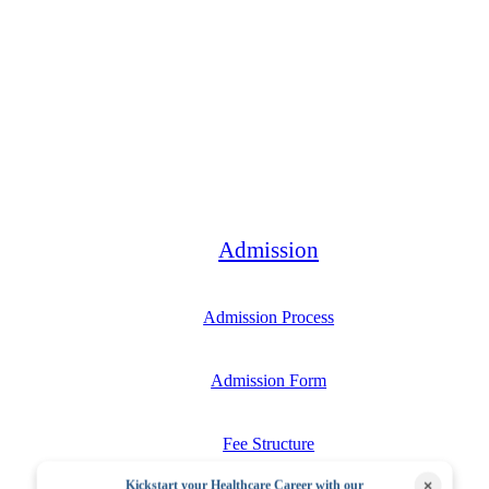
Bachelor
Admission
Admission Process
Admission Form
Fee Structure
×
Kickstart your Healthcare Career with our